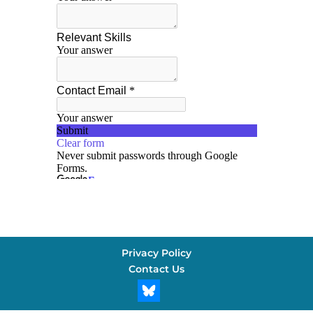
Privacy Policy
Contact Us