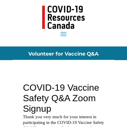
Volunteer for Vaccine Q&A