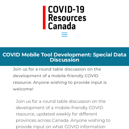
COVID Mobile Tool Development: Special Data
Discussion
Join us for a round table discussion on the
development of a mobile-friendly COVID
resource. Anyone wishing to provide input is
welcome!
Join us for a round table discussion on the
development of a mobile-friendly COVID
resource, updated weekly for different
provinces across Canada. Anyone wishing to
provide input on what COVID information