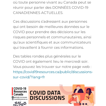
où toute personne vivant au Canada peut se
réunir pour parler des DONNÉES COVID-19
CANADIENNES ACTUELLES.
Ces discussions s’adressent aux personnes
qui ont besoin de meilleures données sur le
COVID pour prendre des décisions sur les
risques personnels et communautaires, ainsi
qu’aux scientifiques et aux communicateurs
qui travaillent à fournir ces informations.
Des tables rondes plus générales sur le
COVID ont également lieu le mercredi soir.
Vous pouvez les trouver sur notre page web :
https://covid19resources.ca/public/discussions-
sur-covid/?lang=fr