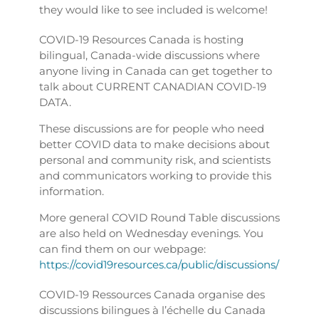
they would like to see included is welcome!
COVID-19 Resources Canada is hosting
bilingual, Canada-wide discussions where
anyone living in Canada can get together to
talk about CURRENT CANADIAN COVID-19
DATA.
These discussions are for people who need
better COVID data to make decisions about
personal and community risk, and scientists
and communicators working to provide this
information.
More general COVID Round Table discussions
are also held on Wednesday evenings. You
can find them on our webpage:
https://covid19resources.ca/public/discussions/
COVID-19 Ressources Canada organise des
discussions bilingues à l’échelle du Canada