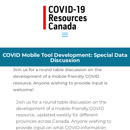
COVID Mobile Tool Development: Special Data
Discussion
Join us for a round table discussion on the
development of a mobile-friendly COVID
resource. Anyone wishing to provide input is
welcome!
Join us for a round table discussion on the
development of a mobile-friendly COVID
resource, updated weekly for different
provinces across Canada. Anyone wishing to
provide input on what COVID information