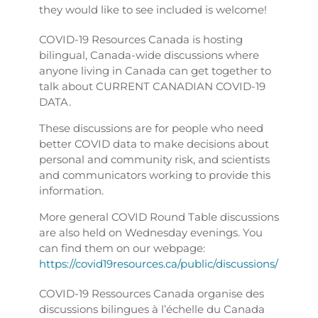
they would like to see included is welcome!
COVID-19 Resources Canada is hosting
bilingual, Canada-wide discussions where
anyone living in Canada can get together to
talk about CURRENT CANADIAN COVID-19
DATA.
These discussions are for people who need
better COVID data to make decisions about
personal and community risk, and scientists
and communicators working to provide this
information.
More general COVID Round Table discussions
are also held on Wednesday evenings. You
can find them on our webpage:
https://covid19resources.ca/public/discussions/
COVID-19 Ressources Canada organise des
discussions bilingues à l’échelle du Canada