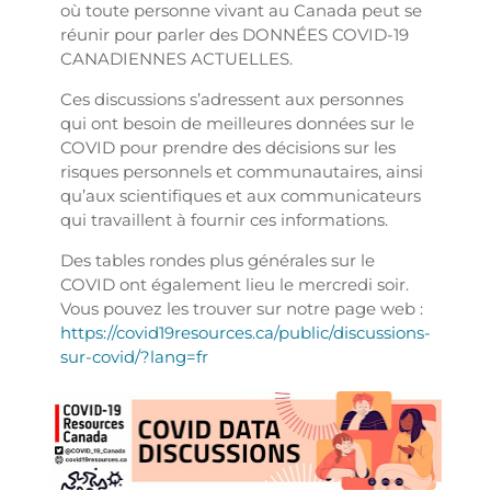
où toute personne vivant au Canada peut se
réunir pour parler des DONNÉES COVID-19
CANADIENNES ACTUELLES.
Ces discussions s’adressent aux personnes
qui ont besoin de meilleures données sur le
COVID pour prendre des décisions sur les
risques personnels et communautaires, ainsi
qu’aux scientifiques et aux communicateurs
qui travaillent à fournir ces informations.
Des tables rondes plus générales sur le
COVID ont également lieu le mercredi soir.
Vous pouvez les trouver sur notre page web :
https://covid19resources.ca/public/discussions-
sur-covid/?lang=fr