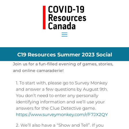
C19 Resources Summer 2023 Social
Join us for a fun-filled evening of games, stories,
and online camaraderie!
1. To start with, please go to Survey Monkey
and answer a few questions by August 9th.
You don’t need to enter any personally
identifying information and we’ll use your
answers for the Clue Detective game.
https://www.surveymonkey.com/r/F7JX2QY
2. We’ll also have a “Show and Tell”. If you