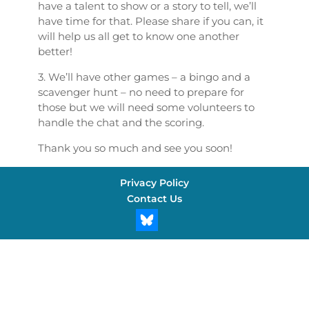
have a talent to show or a story to tell, we’ll
have time for that. Please share if you can, it
will help us all get to know one another
better!
3. We’ll have other games – a bingo and a
scavenger hunt – no need to prepare for
those but we will need some volunteers to
handle the chat and the scoring.
Thank you so much and see you soon!
Privacy Policy
Contact Us