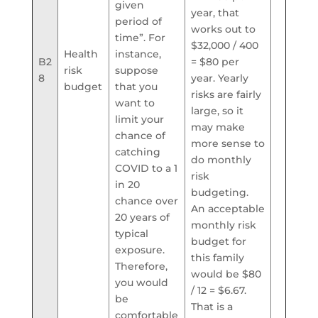
given
year, that
period of
works out to
time”. For
$32,000 / 400
Health
instance,
B2
= $80 per
risk
suppose
8
year. Yearly
budget
that you
risks are fairly
want to
large, so it
limit your
may make
chance of
more sense to
catching
do monthly
COVID to a 1
risk
in 20
budgeting.
chance over
An acceptable
20 years of
monthly risk
typical
budget for
exposure.
this family
Therefore,
would be $80
you would
/ 12 = $6.67.
be
That is a
comfortable