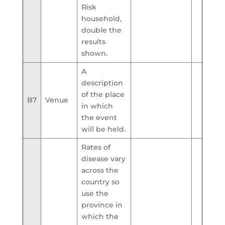
Risk
household,
double the
results
shown.
A
description
of the place
B7
Venue
in which
the event
will be held.
Rates of
disease vary
across the
country so
use the
province in
which the