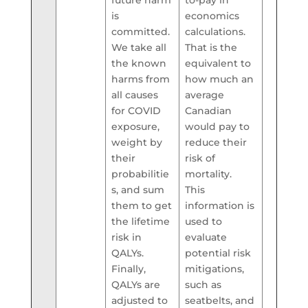
is
economics
committed.
calculations.
We take all
That is the
the known
equivalent to
harms from
how much an
all causes
average
for COVID
Canadian
exposure,
would pay to
weight by
reduce their
their
risk of
probabilitie
mortality.
s, and sum
This
them to get
information is
the lifetime
used to
risk in
evaluate
QALYs.
potential risk
Finally,
mitigations,
QALYs are
such as
adjusted to
seatbelts, and