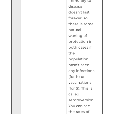
immunity to
disease
doesn’t last
forever, so
there is some
natural
waning of
protection in
both cases if
the
population
hasn’t seen
any infections
(for N) or
vaccinations
(for S). This is
called
seroreversion.
You can see
the rates of