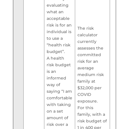
evaluating
what an
acceptable
risk is for an
The risk
individual is
calculator
to use a
currently
“health risk
assesses the
budget”.
committed
A health
risk for an
risk budget
average
is an
medium risk
informed
family at
way of
$32,000 per
saying “I am
COVID
comfortable
exposure.
with taking
For this
on a set
family, with a
amount of
risk budget of
risk over a
1 in 400 per