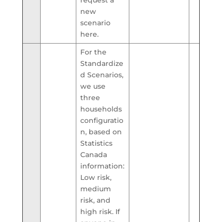
new
scenario
here.
For the
Standardize
d Scenarios,
we use
three
households
configuratio
n, based on
Statistics
Canada
information:
Low risk,
medium
risk, and
high risk. If