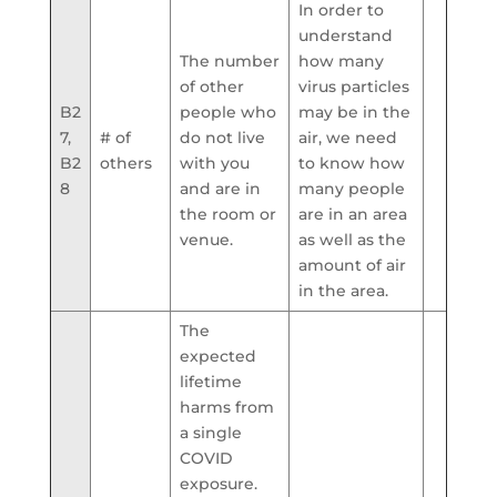
In order to
understand
The number
how many
of other
virus particles
B2
people who
may be in the
7,
# of
do not live
air, we need
B2
others
with you
to know how
8
and are in
many people
the room or
are in an area
venue.
as well as the
amount of air
in the area.
The
expected
lifetime
harms from
a single
COVID
exposure.