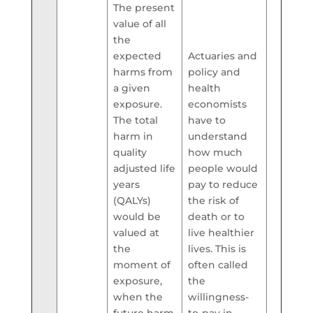
The present
value of all
the
expected
Actuaries and
harms from
policy and
a given
health
exposure.
economists
The total
have to
harm in
understand
quality
how much
adjusted life
people would
years
pay to reduce
(QALYs)
the risk of
would be
death or to
valued at
live healthier
the
lives. This is
moment of
often called
exposure,
the
when the
willingness-
future harm
to-pay in