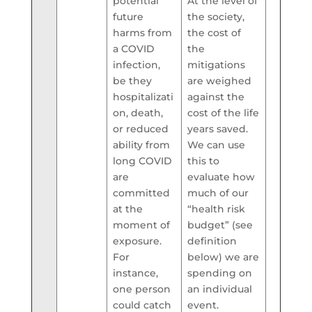
potential
At the level of
future
the society,
harms from
the cost of
a COVID
the
infection,
mitigations
be they
are weighed
hospitalizati
against the
on, death,
cost of the life
or reduced
years saved.
ability from
We can use
long COVID
this to
are
evaluate how
committed
much of our
at the
“health risk
moment of
budget” (see
exposure.
definition
For
below) we are
instance,
spending on
one person
an individual
could catch
event.