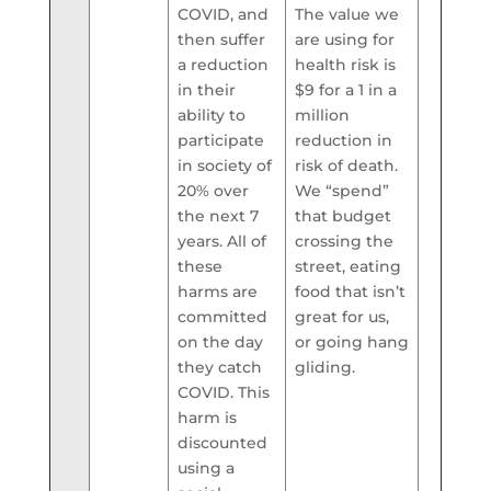
COVID, and
The value we
then suffer
are using for
a reduction
health risk is
in their
$9 for a 1 in a
ability to
million
participate
reduction in
in society of
risk of death.
20% over
We “spend”
the next 7
that budget
years. All of
crossing the
these
street, eating
harms are
food that isn’t
committed
great for us,
on the day
or going hang
they catch
gliding.
COVID. This
harm is
discounted
using a