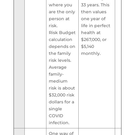
where you
33 years. This
are the only
then values
person at
one year of
risk.
life in perfect
Risk Budget
health at
calculation
$267,000, or
depends on
$5,140
the family
monthly.
risk levels.
Average
family-
medium
risk is about
$32,000 risk
dollars for a
single
COVID
infection.
One way of