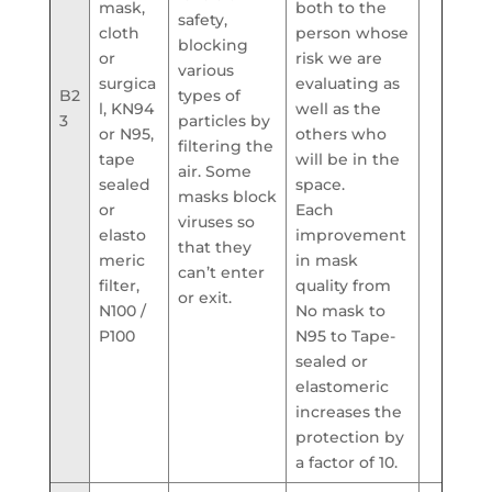
mask,
both to the
safety,
cloth
person whose
blocking
or
risk we are
various
surgica
evaluating as
B2
types of
l, KN94
well as the
3
particles by
or N95,
others who
filtering the
tape
will be in the
air. Some
sealed
space.
masks block
or
Each
viruses so
elasto
improvement
that they
meric
in mask
can’t enter
filter,
quality from
or exit.
N100 /
No mask to
P100
N95 to Tape-
sealed or
elastomeric
increases the
protection by
a factor of 10.