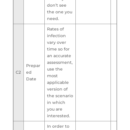
don’t see
the one you
need.
Rates of
infection
vary over
time so for
an accurate
assessment,
Prepar
use the
C2
ed
most
Date
applicable
version of
the scenario
in which
you are
interested.
In order to