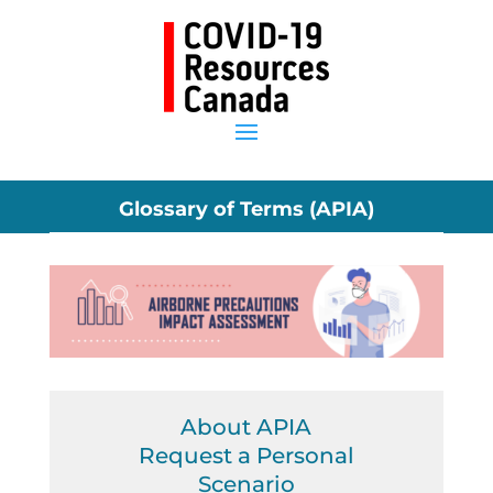
Glossary of Terms (APIA)
About APIA
Request a Personal
Scenario