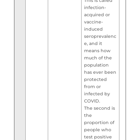
This is called
infection-
acquired or
vaccine-
induced
seroprevalenc
e, and it
means how
much of the
population
has ever been
protected
from or
infected by
COVID.
The second is
the
proportion of
people who
test positive