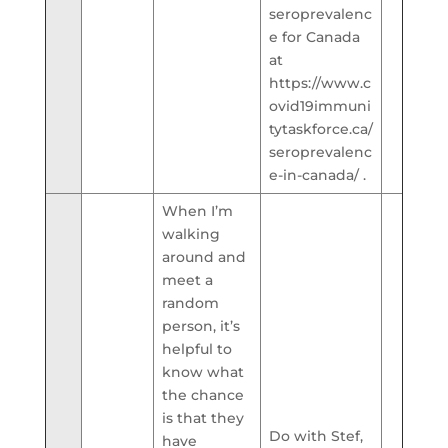
seroprevalenc
e for Canada
at
https://www.c
ovid19immuni
tytaskforce.ca/
seroprevalenc
e-in-canada/ .
When I’m
walking
around and
meet a
random
person, it’s
helpful to
know what
the chance
is that they
Do with Stef,
have