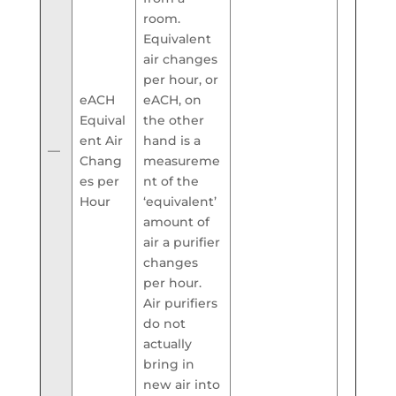
room.
Equivalent
air changes
per hour, or
eACH
eACH, on
Equival
the other
ent Air
hand is a
—
Chang
measureme
es per
nt of the
Hour
‘equivalent’
amount of
air a purifier
changes
per hour.
Air purifiers
do not
actually
bring in
new air into