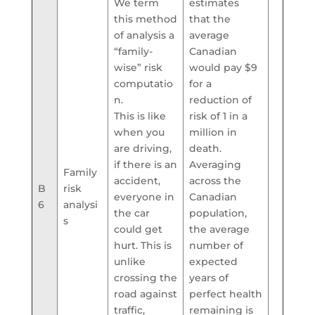
We term
estimates
this method
that the
of analysis a
average
“family-
Canadian
wise” risk
would pay $9
computatio
for a
n.
reduction of
This is like
risk of 1 in a
when you
million in
are driving,
death.
if there is an
Averaging
Family
accident,
across the
B
risk
everyone in
Canadian
6
analysi
the car
population,
s
could get
the average
hurt. This is
number of
unlike
expected
crossing the
years of
road against
perfect health
traffic,
remaining is