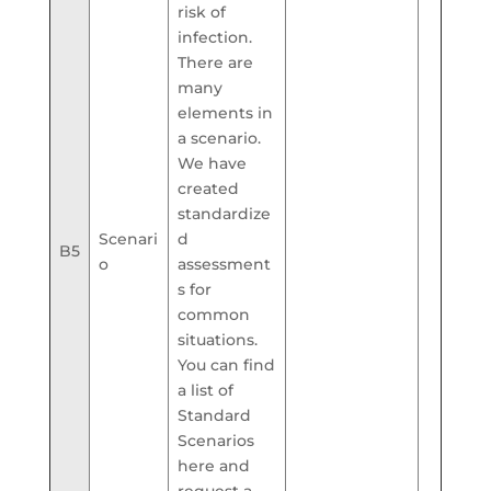
risk of
infection.
There are
many
elements in
a scenario.
We have
created
standardize
Scenari
d
B5
o
assessment
s for
common
situations.
You can find
a list of
Standard
Scenarios
here and
request a