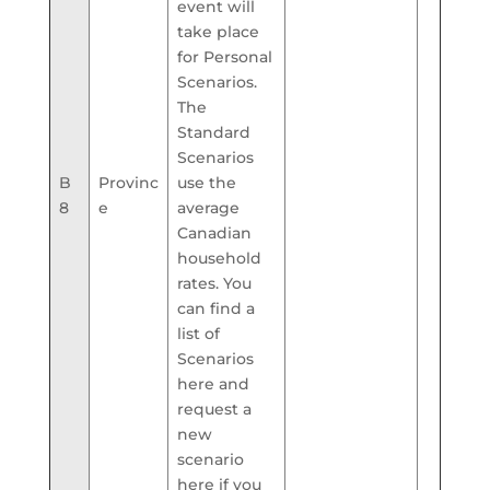
event will
take place
for Personal
Scenarios.
The
Standard
Scenarios
B
Provinc
use the
8
e
average
Canadian
household
rates. You
can find a
list of
Scenarios
here and
request a
new
scenario
here if you