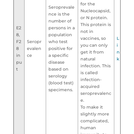
for the
Seroprevale
Nucleocapsid,
nce is the
or N protein.
number of
This protein is
E2
persons in a
not in
8,
population
vaccines, so
L
F2
Seropr
who test
you can only
i
8
evalen
positive for
get it from
n
in
ce
a specific
natural
k
pu
disease
infection. This
t
based on
is called
serology
infection-
(blood test)
acquired
specimens.
seroprevalenc
e.
To make it
slightly more
complicated,
human