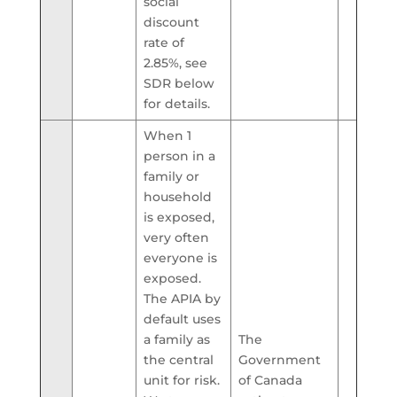
social
discount
rate of
2.85%, see
SDR below
for details.
When 1
person in a
family or
household
is exposed,
very often
everyone is
exposed.
The APIA by
default uses
a family as
The
the central
Government
unit for risk.
of Canada