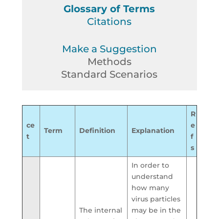
Glossary of Terms
Citations
Make a Suggestion
Methods
Standard Scenarios
R
ce
e
Term
Definition
Explanation
t
f
s
In order to
understand
how many
virus particles
The internal
may be in the