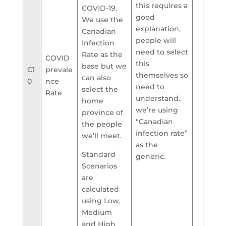
this requires a
COVID-19.
good
We use the
explanation,
Canadian
people will
Infection
need to select
Rate as the
COVID
this
base but we
C1
prevale
themselves so
can also
0
nce
need to
select the
Rate
understand.
home
we’re using
province of
“Canadian
the people
infection rate”
we’ll meet.
as the
Standard
generic.
Scenarios
are
calculated
using Low,
Medium
and High