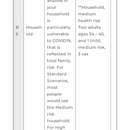
anyone in
your
**Household,
household
medium
is
health risk
B
Househ
particularly
Two adults
6
old
vulnerable
ages 34 – 40,
to COVID19,
and 1 child,
that is
medium risk,
reflected in
3 vax
total family
risk. For
Standard
Scenarios,
most
people
would use
the Medium
risk
household.
For High