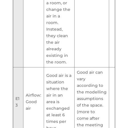
a room, or
change the
air in a
room.
Instead,
they clean
the air
already
existing in
the room.
Good air can
Good air is a
vary
situation
according to
where the
the modelling
Airflow:
air in an
E1
assumptions
Good
area is
3
of the space.
air
exchanged
(more to
at least 6
come after
times per
the meeting
hour.