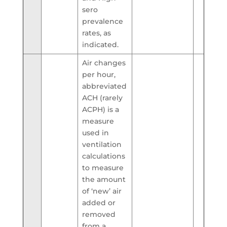
sero
prevalence
rates, as
indicated.
Air changes
per hour,
abbreviated
ACH (rarely
ACPH) is a
measure
used in
ventilation
calculations
to measure
the amount
of ‘new’ air
added or
removed
from a