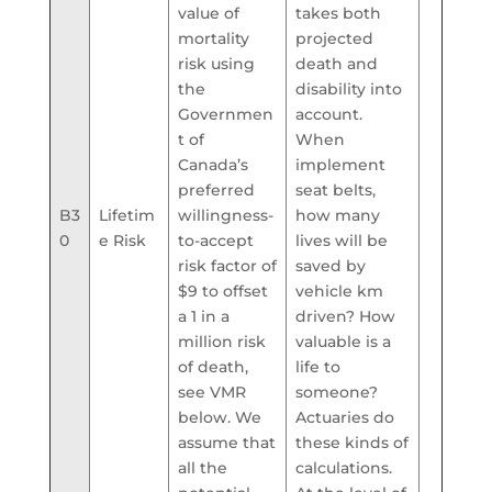
value of
takes both
mortality
projected
risk using
death and
the
disability into
Governmen
account.
t of
When
Canada’s
implement
preferred
seat belts,
B3
Lifetim
willingness-
how many
0
e Risk
to-accept
lives will be
risk factor of
saved by
$9 to offset
vehicle km
a 1 in a
driven? How
million risk
valuable is a
of death,
life to
see VMR
someone?
below. We
Actuaries do
assume that
these kinds of
all the
calculations.