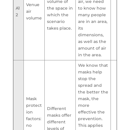
volume of
air, we need
Venue
A1
the space in
to know how
air
2
which the
many people
volume
scenario
are in an area,
takes place.
its
dimensions,
as well as the
amount of air
in the area.
We know that
masks help
stop the
spread and
the better the
Mask
mask, the
protect
more
Different
ion
effective the
masks offer
factors:
prevention.
different
no
This applies
levels of