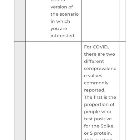
version of
the scenario
in which
you are
interested.
For COVID,
there are two
different
seroprevalenc
e values
commonly
reported.
The first is the
proportion of
people who
test positive
for the Spike,
or S protein.