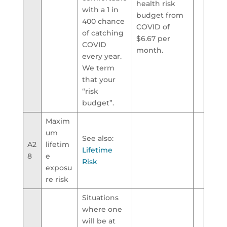
health risk
with a 1 in
budget from
400 chance
COVID of
of catching
$6.67 per
COVID
month.
every year.
We term
that your
“risk
budget”.
Maxim
um
See also:
A2
lifetim
Lifetime
8
e
Risk
exposu
re risk
Situations
where one
will be at