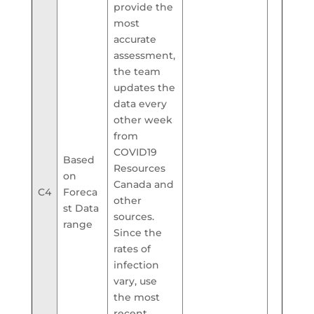
provide the
most
accurate
assessment,
the team
updates the
data every
other week
from
COVID19
Based
Resources
on
Canada and
C4
Foreca
other
st Data
sources.
range
Since the
rates of
infection
vary, use
the most
recent