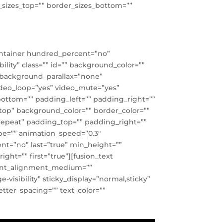
er_sizes_top=”” border_sizes_bottom=””
container hundred_percent=”no”
lity” class=”” id=”” background_color=””
 background_parallax=”none”
video_loop=”yes” video_mute=”yes”
bottom=”” padding_left=”” padding_right=””
t top” background_color=”” border_color=””
repeat” padding_top=”” padding_right=””
pe=”” animation_speed=”0.3″
tent=”no” last=”true” min_height=””
ght=”” first=”true”][fusion_text
ntent_alignment_medium=””
visibility” sticky_display=”normal,sticky”
letter_spacing=”” text_color=””