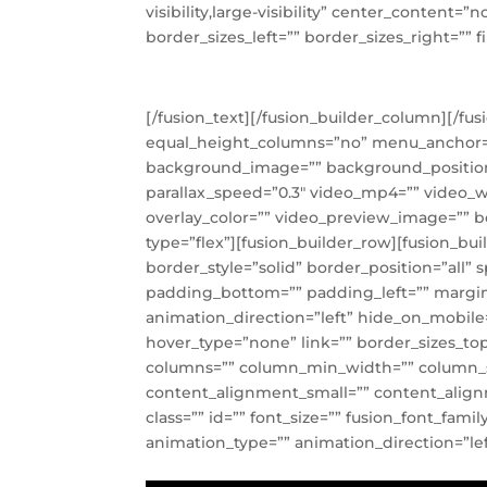
visibility,large-visibility” center_content
border_sizes_left=”” border_sizes_right=”” fi
[/fusion_text][/fusion_builder_column][/fu
equal_height_columns=”no” menu_anchor=”” h
background_image=”” background_position
parallax_speed=”0.3″ video_mp4=”” video_w
overlay_color=”” video_preview_image=”” b
type=”flex”][fusion_builder_row][fusion_bu
border_style=”solid” border_position=”al
padding_bottom=”” padding_left=”” margin
animation_direction=”left” hide_on_mobile=”
hover_type=”none” link=”” border_sizes_top=
columns=”” column_min_width=”” column_spa
content_alignment_small=”” content_alignmen
class=”” id=”” font_size=”” fusion_font_fami
animation_type=”” animation_direction=”lef