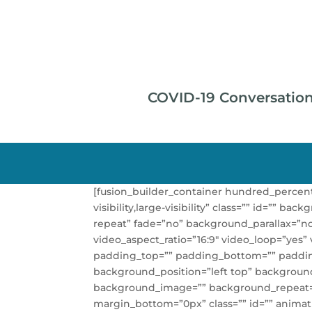
COVID-19 Conversatio
[fusion_builder_container hundred_percen
visibility,large-visibility” class=”” id=”
repeat” fade=”no” background_parallax=”n
video_aspect_ratio=”16:9″ video_loop=”yes”
padding_top=”” padding_bottom=”” padding_l
background_position=”left top” background_
background_image=”” background_repeat=”
margin_bottom=”0px” class=”” id=”” animat