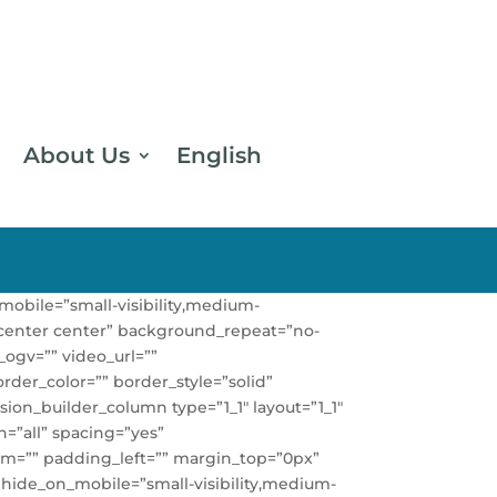
About Us
English
obile=”small-visibility,medium-
n=”center center” background_repeat=”no-
ogv=”” video_url=””
rder_color=”” border_style=”solid”
ion_builder_column type=”1_1″ layout=”1_1″
n=”all” spacing=”yes”
m=”” padding_left=”” margin_top=”0px”
 hide_on_mobile=”small-visibility,medium-