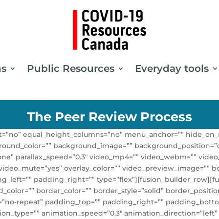
ns
Public Resources
Everyday tools
The Peer Review Process
t=”no” equal_height_columns=”no” menu_anchor=”” hide_on_m
” background_color=”” background_image=”” background_positio
one” parallax_speed=”0.3″ video_mp4=”” video_webm=”” video_
 video_mute=”yes” overlay_color=”” video_preview_image=”” bo
eft=”” padding_right=”” type=”flex”][fusion_builder_row][fus
color=”” border_color=”” border_style=”solid” border_positio
no-repeat” padding_top=”” padding_right=”” padding_botto
ion_type=”” animation_speed=”0.3″ animation_direction=”left”