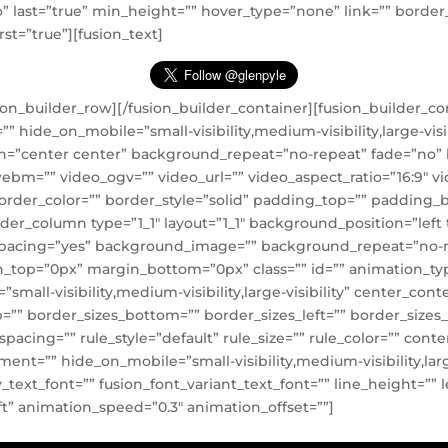
=”no” last=”true” min_height=”” hover_type=”none” link=”” bord
rst=”true”][fusion_text]
sion_builder_row][/fusion_builder_container][fusion_builder_
ide_on_mobile=”small-visibility,medium-visibility,large-visibi
=”center center” background_repeat=”no-repeat” fade=”no”
ebm=”” video_ogv=”” video_url=”” video_aspect_ratio=”16:9″ 
order_color=”” border_style=”solid” padding_top=”” padding_
ilder_column type=”1_1″ layout=”1_1″ background_position=”lef
l” spacing=”yes” background_image=”” background_repeat=”no-
_top=”0px” margin_bottom=”0px” class=”” id=”” animation_ty
small-visibility,medium-visibility,large-visibility” center_con
”” border_sizes_bottom=”” border_sizes_left=”” border_sizes_ri
cing=”” rule_style=”default” rule_size=”” rule_color=”” co
t=”” hide_on_mobile=”small-visibility,medium-visibility,large-
ly_text_font=”” fusion_font_variant_text_font=”” line_height=”” 
t” animation_speed=”0.3″ animation_offset=””]