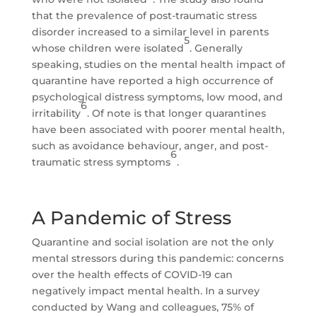
that the prevalence of post-traumatic stress
disorder increased to a similar level in parents
5
whose children were isolated
. Generally
speaking, studies on the mental health impact of
quarantine have reported a high occurrence of
psychological distress symptoms, low mood, and
6
irritability
. Of note is that longer quarantines
have been associated with poorer mental health,
such as avoidance behaviour, anger, and post-
6
traumatic stress symptoms
.
A Pandemic of Stress
Quarantine and social isolation are not the only
mental stressors during this pandemic: concerns
over the health effects of COVID-19 can
negatively impact mental health. In a survey
conducted by Wang and colleagues, 75% of