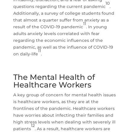
10
questions regarding the current pandemic
.
Additionally, a survey of college students found
that almost a quarter suffer from anxiety as a
11
result of the COVID-19 pandemic
. In young
adults anxiety levels correlated with fear
regarding the economic influences of the
pandemic, as well as the influence of COVID-19
11
on daily-life
.
The Mental Health of
Healthcare Workers
A key group of concern for mental health issues
is healthcare workers, as they are at the
frontlines of the pandemic. Healthcare workers
have worries about infecting their families and
high stress levels when dealing with severely ill
12
patients
. As a result, healthcare workers are