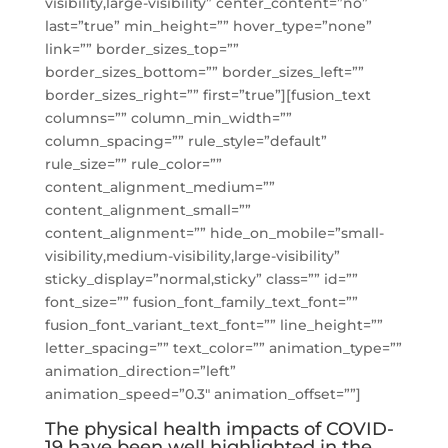
visibility,large-visibility” center_content=”no”
last=”true” min_height=”” hover_type=”none”
link=”” border_sizes_top=””
border_sizes_bottom=”” border_sizes_left=””
border_sizes_right=”” first=”true”][fusion_text
columns=”” column_min_width=””
column_spacing=”” rule_style=”default”
rule_size=”” rule_color=””
content_alignment_medium=””
content_alignment_small=””
content_alignment=”” hide_on_mobile=”small-
visibility,medium-visibility,large-visibility”
sticky_display=”normal,sticky” class=”” id=””
font_size=”” fusion_font_family_text_font=””
fusion_font_variant_text_font=”” line_height=””
letter_spacing=”” text_color=”” animation_type=””
animation_direction=”left”
animation_speed=”0.3″ animation_offset=””]
The physical health impacts of COVID-
19 have been well highlighted in the