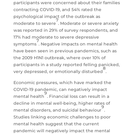
participants were concerned about their families
contracting COVID-19, and 54% rated the
psychological impact of the outbreak as
7
moderate to severe
. Moderate or severe anxiety
was reported in 29% of survey respondents, and
17% had moderate to severe depressive
7
symptoms
. Negative impacts on mental health
have been seen in previous pandemics, such as
the 2009 H1N1 outbreak, where over 10% of
participants in a study reported felling panicked,
8
very depressed, or emotionally disturbed
.
Economic pressures, which have marked the
COVID-19 pandemic, can negatively impact
9
mental health
. Financial loss can result in a
decline in mental well-being, higher rates of
9
mental disorders, and suicidal behaviour
.
Studies linking economic challenges to poor
mental health suggest that the current
pandemic will negatively impact the mental