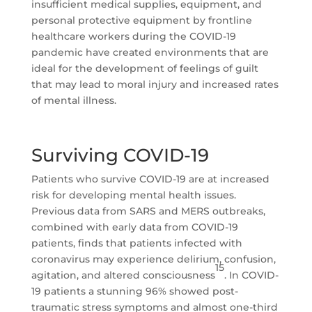
insufficient medical supplies, equipment, and
personal protective equipment by frontline
healthcare workers during the COVID-19
pandemic have created environments that are
ideal for the development of feelings of guilt
that may lead to moral injury and increased rates
of mental illness.
Surviving COVID-19
Patients who survive COVID-19 are at increased
risk for developing mental health issues.
Previous data from SARS and MERS outbreaks,
combined with early data from COVID-19
patients, finds that patients infected with
coronavirus may experience delirium, confusion,
15
agitation, and altered consciousness
. In COVID-
19 patients a stunning 96% showed post-
traumatic stress symptoms and almost one-third