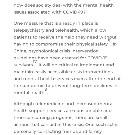
how does society deal with the mental health
issues associated with COVID-19?
One measure that is already in place is
telepsychiatry and telehealth, which allow
patients to receive the help they need without
9
having to compromise their physical safety
. In
China, psychological crisis intervention
guidelines have been created for COVID-19
17
survivors
. It will be critical to implement and
maintain easily accessible crisis interventions
and mental health services even after the end of
the pandemic to prevent long-term declines in
9
mental health
.
Although telemedicine and increased mental
health support services are considerable and
time-consuming programs, there are small
actions that can aid in this crisis. One such act is
personally contacting friends and family