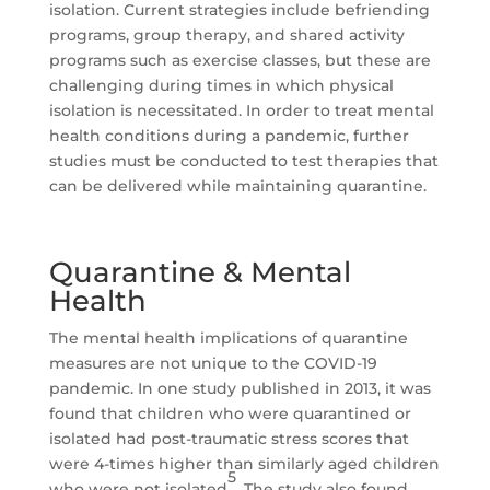
isolation. Current strategies include befriending
programs, group therapy, and shared activity
programs such as exercise classes, but these are
challenging during times in which physical
isolation is necessitated. In order to treat mental
health conditions during a pandemic, further
studies must be conducted to test therapies that
can be delivered while maintaining quarantine.
Quarantine & Mental
Health
The mental health implications of quarantine
measures are not unique to the COVID-19
pandemic. In one study published in 2013, it was
found that children who were quarantined or
isolated had post-traumatic stress scores that
were 4-times higher than similarly aged children
5
who were not isolated
. The study also found