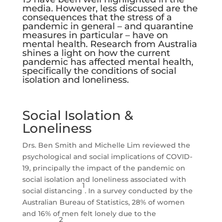
media. However, less discussed are the
consequences that the stress of a
pandemic in general – and quarantine
measures in particular – have on
mental health. Research from Australia
shines a light on how the current
pandemic has affected mental health,
specifically the conditions of social
isolation and loneliness.
Social Isolation &
Loneliness
Drs. Ben Smith and Michelle Lim reviewed the
psychological and social implications of COVID-
19, principally the impact of the pandemic on
social isolation and loneliness associated with
1
social distancing
. In a survey conducted by the
Australian Bureau of Statistics, 28% of women
and 16% of men felt lonely due to the
2