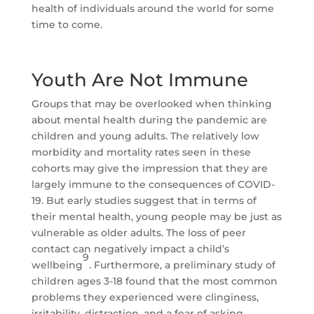
health of individuals around the world for some
time to come.
Youth Are Not Immune
Groups that may be overlooked when thinking
about mental health during the pandemic are
children and young adults. The relatively low
morbidity and mortality rates seen in these
cohorts may give the impression that they are
largely immune to the consequences of COVID-
19. But early studies suggest that in terms of
their mental health, young people may be just as
vulnerable as older adults. The loss of peer
contact can negatively impact a child’s
9
wellbeing
. Furthermore, a preliminary study of
children ages 3-18 found that the most common
problems they experienced were clinginess,
irritability, distraction, and a fear of asking