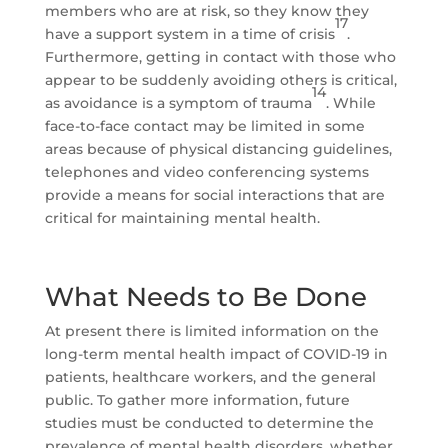
members who are at risk, so they know they
17
have a support system in a time of crisis
.
Furthermore, getting in contact with those who
appear to be suddenly avoiding others is critical,
14
as avoidance is a symptom of trauma
. While
face-to-face contact may be limited in some
areas because of physical distancing guidelines,
telephones and video conferencing systems
provide a means for social interactions that are
critical for maintaining mental health.
What Needs to Be Done
At present there is limited information on the
long-term mental health impact of COVID-19 in
patients, healthcare workers, and the general
public. To gather more information, future
studies must be conducted to determine the
prevalence of mental health disorders, whether