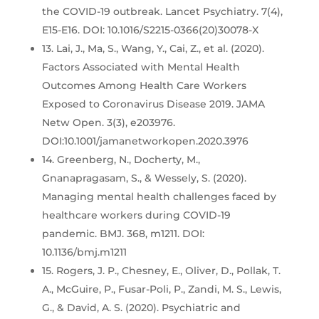
the COVID-19 outbreak. Lancet Psychiatry. 7(4),
E15-E16. DOI: 10.1016/S2215-0366(20)30078-X
13. Lai, J., Ma, S., Wang, Y., Cai, Z., et al. (2020).
Factors Associated with Mental Health
Outcomes Among Health Care Workers
Exposed to Coronavirus Disease 2019. JAMA
Netw Open. 3(3), e203976.
DOI:10.1001/jamanetworkopen.2020.3976
14. Greenberg, N., Docherty, M.,
Gnanapragasam, S., & Wessely, S. (2020).
Managing mental health challenges faced by
healthcare workers during COVID-19
pandemic. BMJ. 368, m1211. DOI:
10.1136/bmj.m1211
15. Rogers, J. P., Chesney, E., Oliver, D., Pollak, T.
A., McGuire, P., Fusar-Poli, P., Zandi, M. S., Lewis,
G., & David, A. S. (2020). Psychiatric and