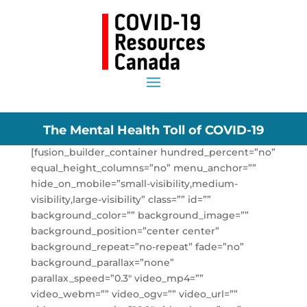
The Mental Health Toll of COVID-19
[fusion_builder_container hundred_percent=”no”
equal_height_columns=”no” menu_anchor=””
hide_on_mobile=”small-visibility,medium-
visibility,large-visibility” class=”” id=””
background_color=”” background_image=””
background_position=”center center”
background_repeat=”no-repeat” fade=”no”
background_parallax=”none”
parallax_speed=”0.3″ video_mp4=””
video_webm=”” video_ogv=”” video_url=””