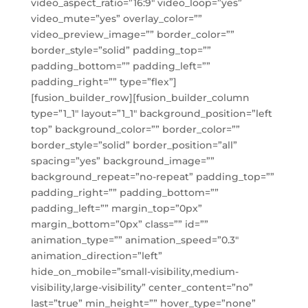
video_aspect_ratio=”16:9″ video_loop=”yes”
video_mute=”yes” overlay_color=””
video_preview_image=”” border_color=””
border_style=”solid” padding_top=””
padding_bottom=”” padding_left=””
padding_right=”” type=”flex”]
[fusion_builder_row][fusion_builder_column
type=”1_1″ layout=”1_1″ background_position=”left
top” background_color=”” border_color=””
border_style=”solid” border_position=”all”
spacing=”yes” background_image=””
background_repeat=”no-repeat” padding_top=””
padding_right=”” padding_bottom=””
padding_left=”” margin_top=”0px”
margin_bottom=”0px” class=”” id=””
animation_type=”” animation_speed=”0.3″
animation_direction=”left”
hide_on_mobile=”small-visibility,medium-
visibility,large-visibility” center_content=”no”
last=”true” min_height=”” hover_type=”none”