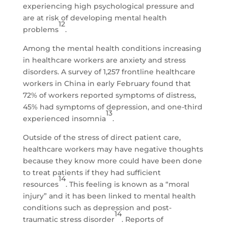
experiencing high psychological pressure and
are at risk of developing mental health
12
problems
.
Among the mental health conditions increasing
in healthcare workers are anxiety and stress
disorders. A survey of 1,257 frontline healthcare
workers in China in early February found that
72% of workers reported symptoms of distress,
45% had symptoms of depression, and one-third
13
experienced insomnia
.
Outside of the stress of direct patient care,
healthcare workers may have negative thoughts
because they know more could have been done
to treat patients if they had sufficient
14
resources
. This feeling is known as a “moral
injury” and it has been linked to mental health
conditions such as depression and post-
14
traumatic stress disorder
. Reports of