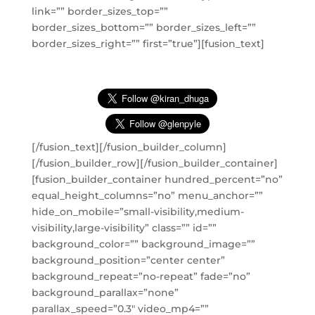
link=”” border_sizes_top=””
border_sizes_bottom=”” border_sizes_left=””
border_sizes_right=”” first=”true”][fusion_text]
[/fusion_text][/fusion_builder_column]
[/fusion_builder_row][/fusion_builder_container]
[fusion_builder_container hundred_percent=”no”
equal_height_columns=”no” menu_anchor=””
hide_on_mobile=”small-visibility,medium-
visibility,large-visibility” class=”” id=””
background_color=”” background_image=””
background_position=”center center”
background_repeat=”no-repeat” fade=”no”
background_parallax=”none”
parallax_speed=”0.3″ video_mp4=””