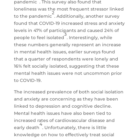
pandemic
. This survey also found that
loneliness was the most frequent stressor linked
2
to the pandemic
. Additionally, another survey
found that COVID-19 increased stress and anxiety
levels in 47% of participants and caused 24% of
3
people to feel isolated
. Interestingly, while
these numbers generally represent an increase
in mental health issues, earlier surveys found
that a quarter of respondents were lonely and
16% felt socially isolated, suggesting that these
mental health issues were not uncommon prior
to COVID-19.
The increased prevalence of both social isolation
and anxiety are concerning as they have been
linked to depression and cognitive decline.
Mental health issues have also been tied to
increased rates of cardiovascular disease and
4
early death
. Unfortunately, there is little
knowledge on how to effectively treat social