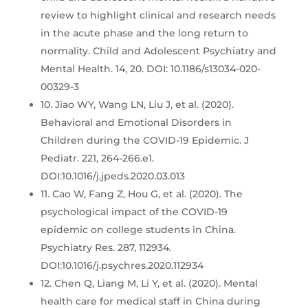
review to highlight clinical and research needs
in the acute phase and the long return to
normality. Child and Adolescent Psychiatry and
Mental Health. 14, 20. DOI: 10.1186/s13034-020-
00329-3
10. Jiao WY, Wang LN, Liu J, et al. (2020).
Behavioral and Emotional Disorders in
Children during the COVID-19 Epidemic. J
Pediatr. 221, 264-266.e1.
DOI:10.1016/j.jpeds.2020.03.013
11. Cao W, Fang Z, Hou G, et al. (2020). The
psychological impact of the COVID-19
epidemic on college students in China.
Psychiatry Res. 287, 112934.
DOI:10.1016/j.psychres.2020.112934
12. Chen Q, Liang M, Li Y, et al. (2020). Mental
health care for medical staff in China during