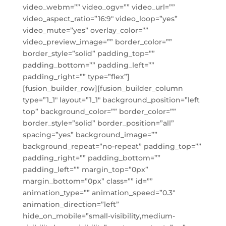
video_webm=”” video_ogv=”” video_url=””
video_aspect_ratio=”16:9″ video_loop=”yes”
video_mute=”yes” overlay_color=””
video_preview_image=”” border_color=””
border_style=”solid” padding_top=””
padding_bottom=”” padding_left=””
padding_right=”” type=”flex”]
[fusion_builder_row][fusion_builder_column
type=”1_1″ layout=”1_1″ background_position=”left
top” background_color=”” border_color=””
border_style=”solid” border_position=”all”
spacing=”yes” background_image=””
background_repeat=”no-repeat” padding_top=””
padding_right=”” padding_bottom=””
padding_left=”” margin_top=”0px”
margin_bottom=”0px” class=”” id=””
animation_type=”” animation_speed=”0.3″
animation_direction=”left”
hide_on_mobile=”small-visibility,medium-