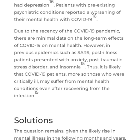
16
had depression
. Patients with pre-existing
psychiatric conditions reported a worsening of
16
their mental health with COVID-19
.
Due to the recency of the COVID-19 pandemic,
there are minimal data on the long-term effects
of COVID-19 on mental health. However, in
previous epidemics such as SARS, post-illness
patients presented with anxiety, post-traumatic
15
stress disorder, and insomnia
. Thus, it is likely
that COVID-19 patients, more so those who were
critically ill, may suffer from mental health
conditions even after recovering from the
15
infection
.
Solutions
The question remains, given the likely rise in
mental illness in the following months and years,