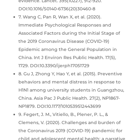
evidence. Lancet. 395(10227), 912-920.
DOI:10.1016/S0140-6736(20)30460-8
7. Wang C, Pan R, Wan X, et al. (2020).
Immediate Psychological Responses and
Associated Factors during the Initial Stage of
the 2019 Coronavirus Disease (COVID-19)
Epidemic among the General Population in
China. Int J Environ Res Public Health. 17(5),
1729. DOI:10.3390/ijerph17051729
8. Gu J, Zhong Y, Hao Y, et al. (2015). Preventive
behaviors and mental distress in response to
H1N1 among university students in Guangzhou,
China. Asia Pac J Public Health. 27(2), NP1867-
NP1879. DOI:10.1177/1010539512443699
9. Fegert, J. M., Vitiello, B., Plener, P. L., &
Clemens, V. (2020). Challenges and burden of
the Coronavirus 2019 (COVID-19) pandemic for
child and adolescent mental health: a narrative