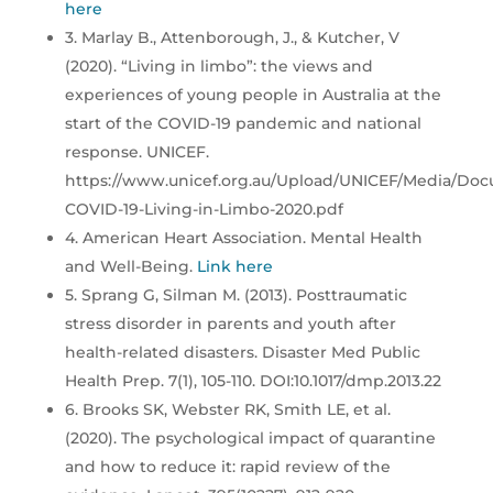
here
3. Marlay B., Attenborough, J., & Kutcher, V
(2020). “Living in limbo”: the views and
experiences of young people in Australia at the
start of the COVID-19 pandemic and national
response. UNICEF.
https://www.unicef.org.au/Upload/UNICEF/Media/Do
COVID-19-Living-in-Limbo-2020.pdf
4. American Heart Association. Mental Health
and Well-Being.
Link here
5. Sprang G, Silman M. (2013). Posttraumatic
stress disorder in parents and youth after
health-related disasters. Disaster Med Public
Health Prep. 7(1), 105-110. DOI:10.1017/dmp.2013.22
6. Brooks SK, Webster RK, Smith LE, et al.
(2020). The psychological impact of quarantine
and how to reduce it: rapid review of the