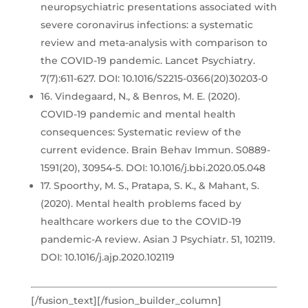
neuropsychiatric presentations associated with
severe coronavirus infections: a systematic
review and meta-analysis with comparison to
the COVID-19 pandemic. Lancet Psychiatry.
7(7):611-627. DOI: 10.1016/S2215-0366(20)30203-0
16. Vindegaard, N., & Benros, M. E. (2020).
COVID-19 pandemic and mental health
consequences: Systematic review of the
current evidence. Brain Behav Immun. S0889-
1591(20), 30954-5. DOI: 10.1016/j.bbi.2020.05.048
17. Spoorthy, M. S., Pratapa, S. K., & Mahant, S.
(2020). Mental health problems faced by
healthcare workers due to the COVID-19
pandemic-A review. Asian J Psychiatr. 51, 102119.
DOI: 10.1016/j.ajp.2020.102119
[/fusion_text][/fusion_builder_column]