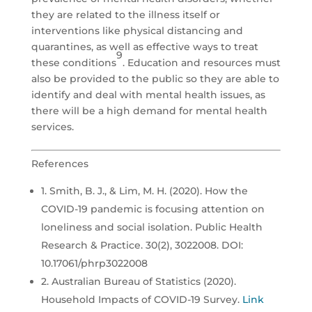
they are related to the illness itself or
interventions like physical distancing and
quarantines, as well as effective ways to treat
9
these conditions
. Education and resources must
also be provided to the public so they are able to
identify and deal with mental health issues, as
there will be a high demand for mental health
services.
References
1. Smith, B. J., & Lim, M. H. (2020). How the
COVID-19 pandemic is focusing attention on
loneliness and social isolation. Public Health
Research & Practice. 30(2), 3022008. DOI:
10.17061/phrp3022008
2. Australian Bureau of Statistics (2020).
Household Impacts of COVID-19 Survey.
Link